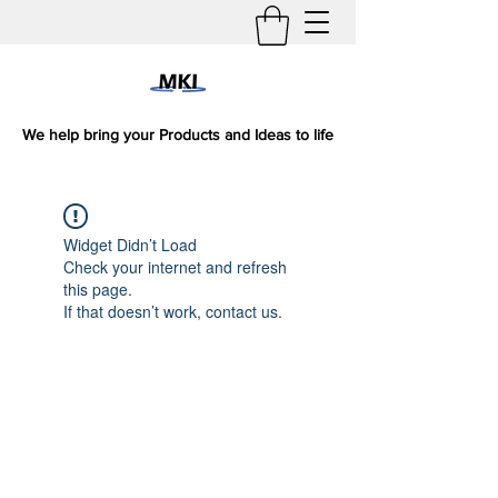
We help bring your Products and Ideas to life
Widget Didn’t Load
Check your internet and refresh
this page.
If that doesn’t work, contact us.