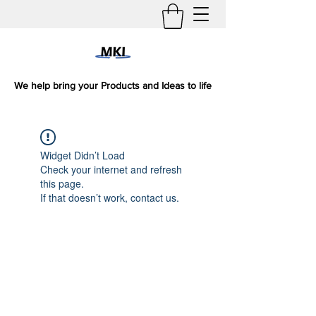
We help bring your Products and Ideas to life
Widget Didn’t Load
Check your internet and refresh
this page.
If that doesn’t work, contact us.