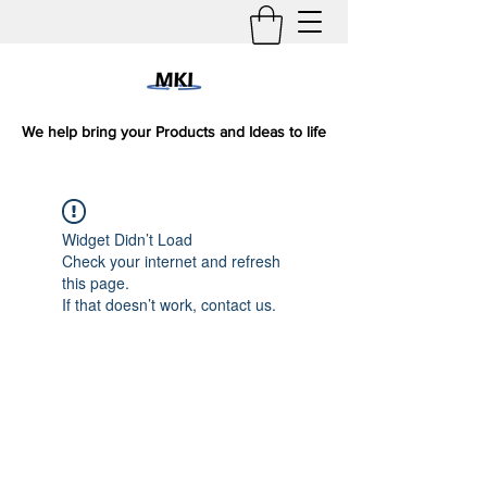
We help bring your Products and Ideas to life
Widget Didn’t Load
Check your internet and refresh
this page.
If that doesn’t work, contact us.