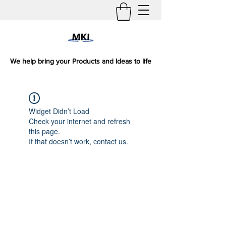
We help bring your Products and Ideas to life
Widget Didn’t Load
Check your internet and refresh
this page.
If that doesn’t work, contact us.