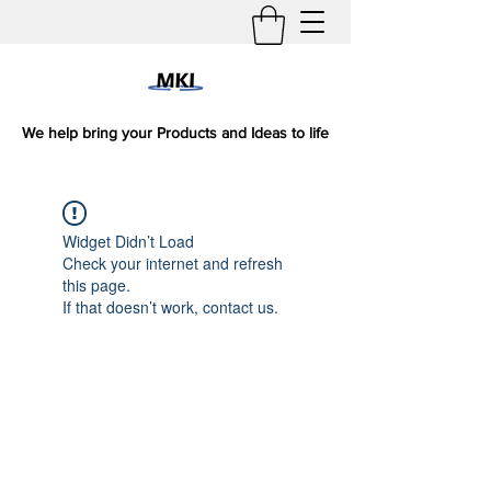
We help bring your Products and Ideas to life
Widget Didn’t Load
Check your internet and refresh
this page.
If that doesn’t work, contact us.