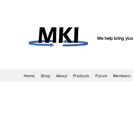
We help bring your
Home
Shop
About
Products
Forum
Members