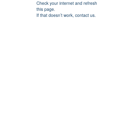
Check your internet and refresh
this page.
If that doesn’t work, contact us.