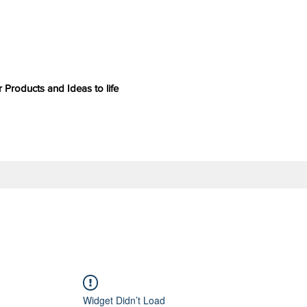
 Products and Ideas to life
Widget Didn’t Load