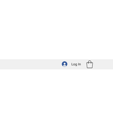
Log In