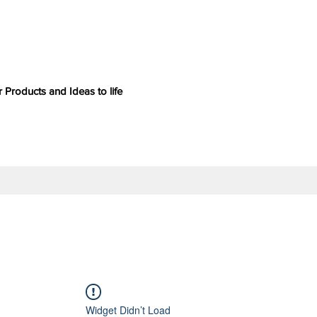
 Products and Ideas to life
Widget Didn’t Load