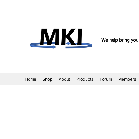
We help bring your
Home
Shop
About
Products
Forum
Members