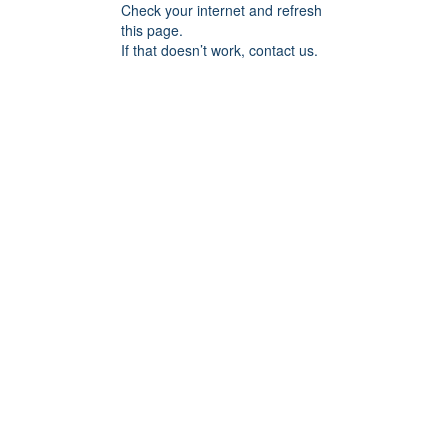
Check your internet and refresh
this page.
If that doesn’t work, contact us.