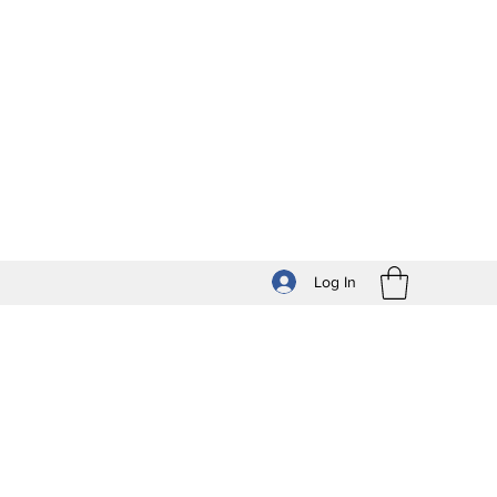
Log In