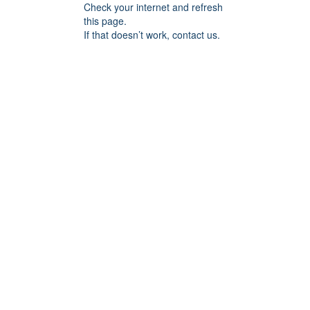
Check your internet and refresh
this page.
If that doesn’t work, contact us.