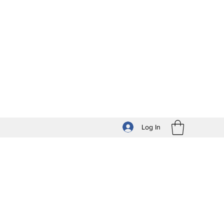
Log In