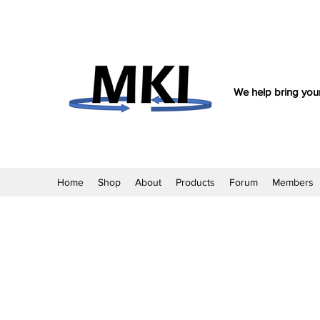
We help bring your
Home
Shop
About
Products
Forum
Members