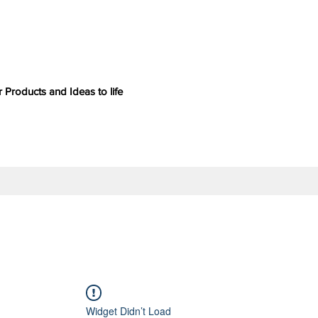
 Products and Ideas to life
Widget Didn’t Load