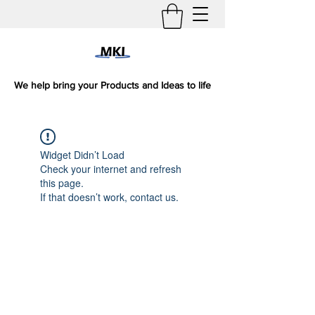
We help bring your Products and Ideas to life
Widget Didn’t Load
Check your internet and refresh
this page.
If that doesn’t work, contact us.