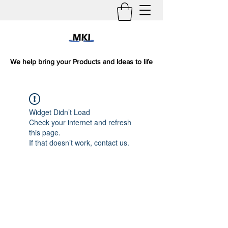
We help bring your Products and Ideas to life
Widget Didn’t Load
Check your internet and refresh
this page.
If that doesn’t work, contact us.