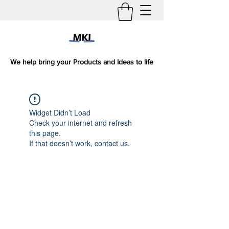
We help bring your Products and Ideas to life
Widget Didn’t Load
Check your internet and refresh
this page.
If that doesn’t work, contact us.