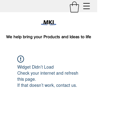
We help bring your Products and Ideas to life
Widget Didn’t Load
Check your internet and refresh
this page.
If that doesn’t work, contact us.