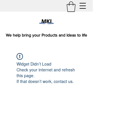
We help bring your Products and Ideas to life
Widget Didn’t Load
Check your internet and refresh
this page.
If that doesn’t work, contact us.