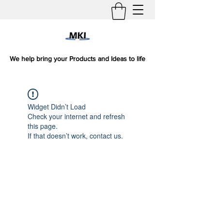
We help bring your Products and Ideas to life
Widget Didn’t Load
Check your internet and refresh
this page.
If that doesn’t work, contact us.