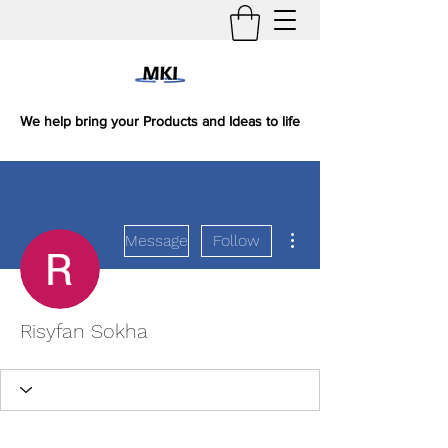
We help bring your Products and Ideas to life
More actions
Message
Follow
Risyfan Sokha