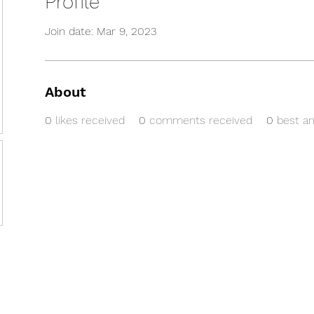
Profile
Join date: Mar 9, 2023
About
0
likes received
0
comments received
0
best a