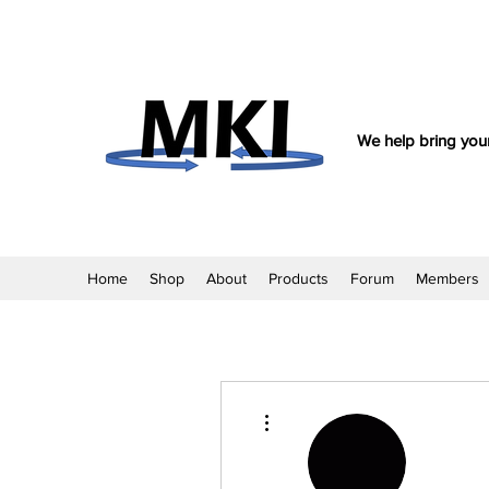
We help bring your
Home
Shop
About
Products
Forum
Members
More actions