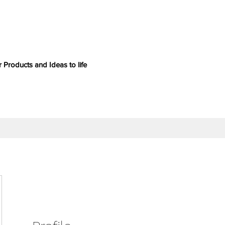
 Products and Ideas to life