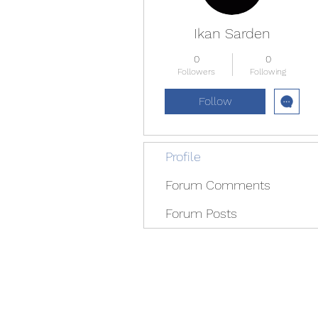
Ikan Sarden
0
0
Followers
Following
Follow
Profile
Forum Comments
Forum Posts